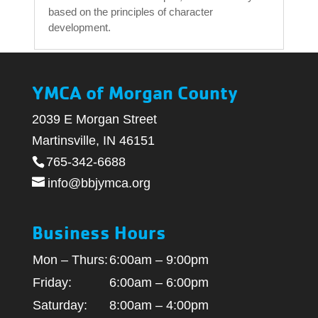
based on the principles of character
development.
YMCA of Morgan County
2039 E Morgan Street
Martinsville, IN 46151
765-342-6688
info@bbjymca.org
Business Hours
Mon – Thurs:
6:00am – 9:00pm
Friday:
6:00am – 6:00pm
Saturday:
8:00am – 4:00pm