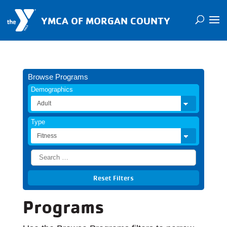
YMCA OF MORGAN COUNTY
Browse Programs
Demographics
Type
Programs