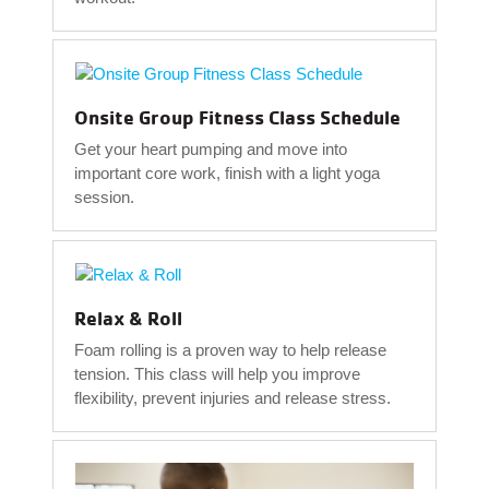
Onsite Group Fitness Class Schedule
Get your heart pumping and move into
important core work, finish with a light yoga
session.
Relax & Roll
Foam rolling is a proven way to help release
tension. This class will help you improve
flexibility, prevent injuries and release stress.