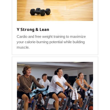
Y Strong & Lean
Cardio and free weight training to maximize
your calorie-burning potential while building
muscle.