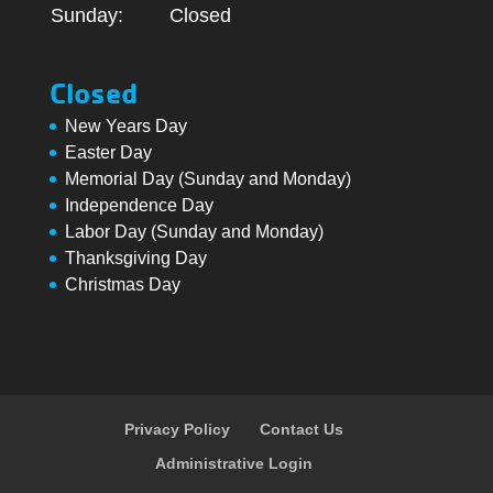
Sunday:
Closed
Closed
New Years Day
Easter Day
Memorial Day (Sunday and Monday)
Independence Day
Labor Day (Sunday and Monday)
Thanksgiving Day
Christmas Day
Privacy Policy
Contact Us
Administrative Login