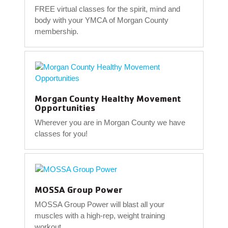
FREE virtual classes for the spirit, mind and
body with your YMCA of Morgan County
membership.
Morgan County Healthy Movement
Opportunities
Wherever you are in Morgan County we have
classes for you!
MOSSA Group Power
MOSSA Group Power will blast all your
muscles with a high-rep, weight training
workout.