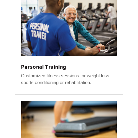
Personal Training
Customized fitness sessions for weight loss,
sports conditioning or rehabilitation.