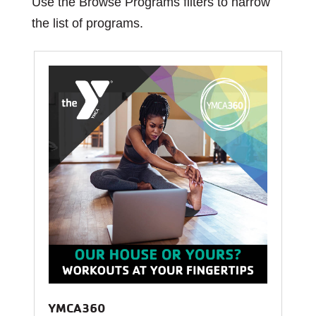
Use the Browse Programs filters to narrow
the list of programs.
YMCA360