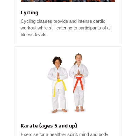
Cycling
Cycling classes provide and intense cardio
workout while still catering to participants of all
fitness levels.
Karate (ages 5 and up)
Exercise for a healthier spirit, mind and body