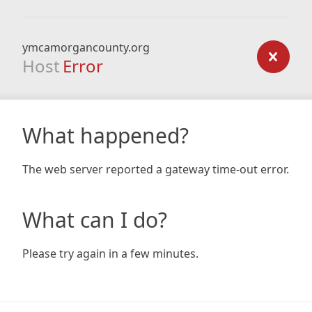
ymcamorgancounty.org
Host
Error
What happened?
The web server reported a gateway time-out error.
What can I do?
Please try again in a few minutes.