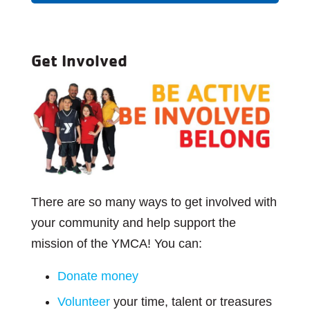
Get Involved
There are so many ways to get involved with
your community and help support the
mission of the YMCA! You can:
Donate money
Volunteer
your time, talent or treasures