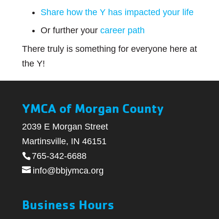
Share how the Y has impacted your life
Or further your
career path
There truly is something for everyone here at
the Y!
YMCA of Morgan County
2039 E Morgan Street
Martinsville, IN 46151
765-342-6688
info@bbjymca.org
Business Hours