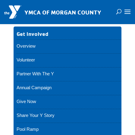
YMCA OF MORGAN COUNTY
Get Involved
Overview
Volunteer
Partner With The Y
Annual Campaign
Give Now
Share Your Y Story
Pool Ramp