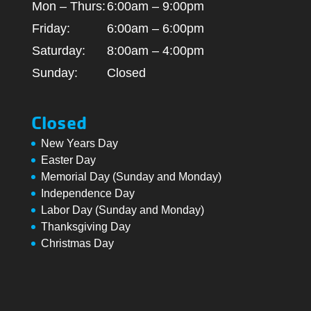
Mon – Thurs:
6:00am – 9:00pm
Friday:
6:00am – 6:00pm
Saturday:
8:00am – 4:00pm
Sunday:
Closed
Closed
New Years Day
Easter Day
Memorial Day (Sunday and Monday)
Independence Day
Labor Day (Sunday and Monday)
Thanksgiving Day
Christmas Day