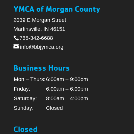
YMCA of Morgan County
2039 E Morgan Street
Martinsville, IN 46151
765-342-6688
info@bbjymca.org
Business Hours
Mon – Thurs:
6:00am – 9:00pm
Friday:
6:00am – 6:00pm
Saturday:
8:00am – 4:00pm
Sunday:
Closed
Closed