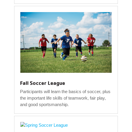
Fall Soccer League
Participants will learn the basics of soccer, plus
the important life skills of teamwork, fair play,
and good sportsmanship.