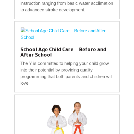
instruction ranging from basic water acclimation
to advanced stroke development.
School Age Child Care – Before and
After School
The Y is committed to helping your child grow
into their potential by providing quality
programming that both parents and children will
love.