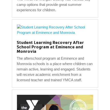
camp options that provide great summer
experiences for children.
Student Learning Recovery After
School Program at Eminence and
Monrovia
The afterschool program at Eminence and
Monrovia schools is a place where children can
remain active, learning and engaged. Students
will receive academic enrichment from a
licensed teacher and trained YMCA staff.