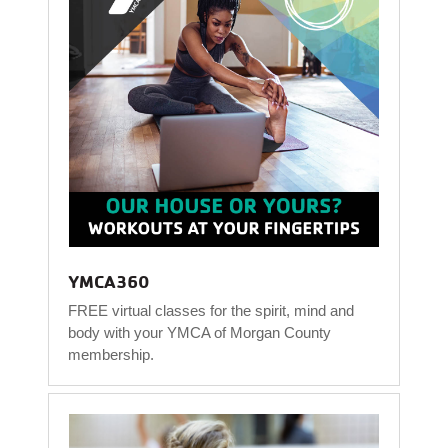
YMCA360
FREE virtual classes for the spirit, mind and
body with your YMCA of Morgan County
membership.