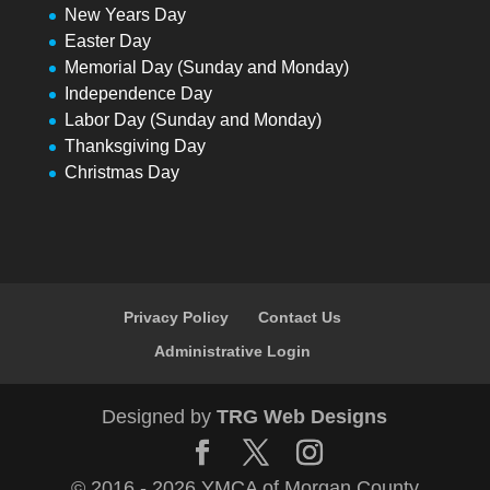
New Years Day
Easter Day
Memorial Day (Sunday and Monday)
Independence Day
Labor Day (Sunday and Monday)
Thanksgiving Day
Christmas Day
Privacy Policy
Contact Us
Administrative Login
Designed by
TRG Web Designs
© 2016 - 2026 YMCA of Morgan County