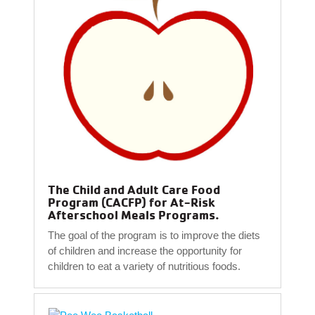
The Child and Adult Care Food
Program (CACFP) for At-Risk
Afterschool Meals Programs.
The goal of the program is to improve the diets
of children and increase the opportunity for
children to eat a variety of nutritious foods.