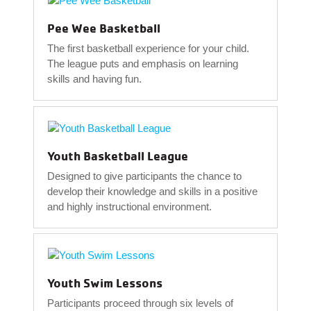
Pee Wee Basketball
The first basketball experience for your child.
The league puts and emphasis on learning
skills and having fun.
Youth Basketball League
Designed to give participants the chance to
develop their knowledge and skills in a positive
and highly instructional environment.
Youth Swim Lessons
Participants proceed through six levels of