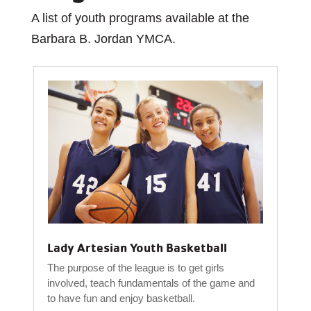
A list of youth programs available at the
Barbara B. Jordan YMCA.
Lady Artesian Youth Basketball
The purpose of the league is to get girls
involved, teach fundamentals of the game and
to have fun and enjoy basketball.