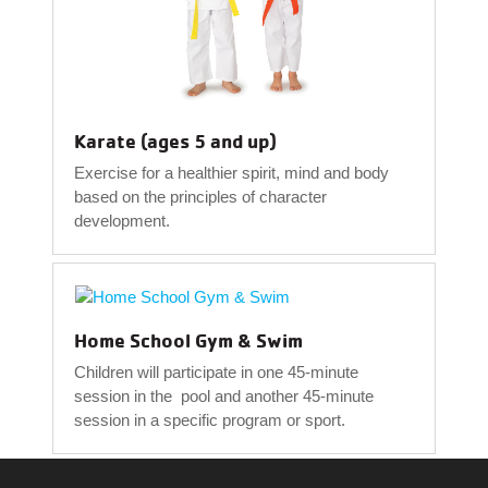
Karate (ages 5 and up)
Exercise for a healthier spirit, mind and body
based on the principles of character
development.
Home School Gym & Swim
Children will participate in one 45-minute
session in the pool and another 45-minute
session in a specific program or sport.