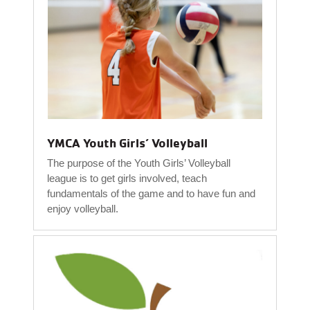
YMCA Youth Girls’ Volleyball
The purpose of the Youth Girls’ Volleyball
league is to get girls involved, teach
fundamentals of the game and to have fun and
enjoy volleyball.