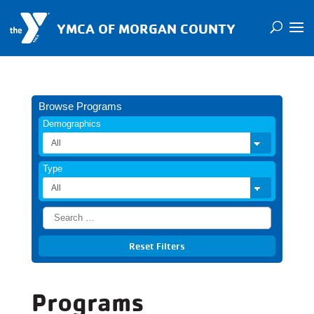
YMCA OF MORGAN COUNTY
Browse Programs
Demographics
Type
Programs