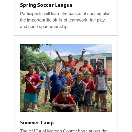
Spring Soccer League
Participants will learn the basics of soccer, plus
the important life skills of teamwork, fair play,
and good sportsmanship.
Summer Camp
The YMCA of Morgan County has various day