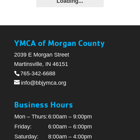
Loading...
YMCA of Morgan County
2039 E Morgan Street
Martinsville, IN 46151
765-342-6688
info@bbjymca.org
Business Hours
Mon – Thurs:
6:00am – 9:00pm
Friday:
6:00am – 6:00pm
Saturday:
8:00am – 4:00pm