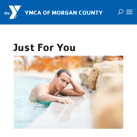
YMCA OF MORGAN COUNTY
Just For You