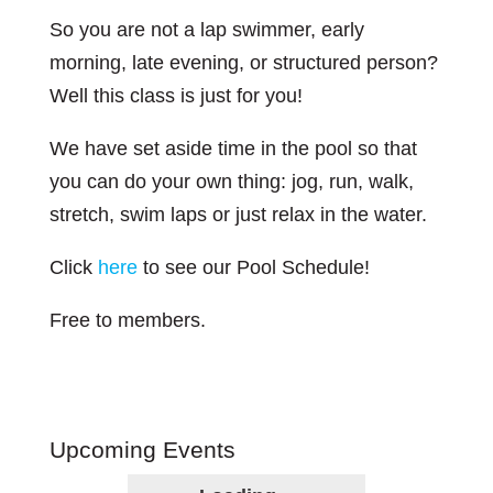
So you are not a lap swimmer, early
morning, late evening, or structured person?
Well this class is just for you!
We have set aside time in the pool so that
you can do your own thing: jog, run, walk,
stretch, swim laps or just relax in the water.
Click
here
to see our Pool Schedule!
Free to members.
Upcoming Events