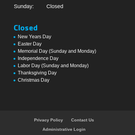
Sunday:
Closed
Closed
New Years Day
Easter Day
Memorial Day (Sunday and Monday)
Independence Day
Labor Day (Sunday and Monday)
Thanksgiving Day
Christmas Day
Privacy Policy
Contact Us
Administrative Login