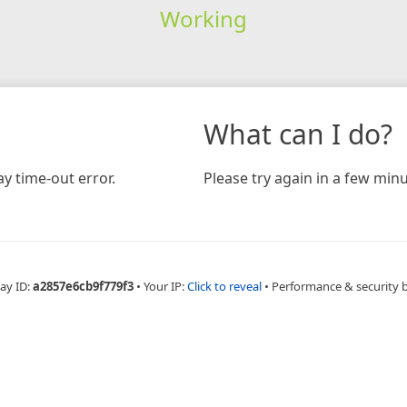
Working
What can I do?
y time-out error.
Please try again in a few minu
ay ID:
a2857e6cb9f779f3
•
Your IP:
Click to reveal
•
Performance & security 