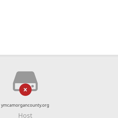
ymcamorgancounty.org
Host