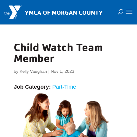
YMCA OF MORGAN COUNTY
Child Watch Team
Member
by
Kelly Vaughan
|
Nov 1, 2023
Job Category:
Part-Time