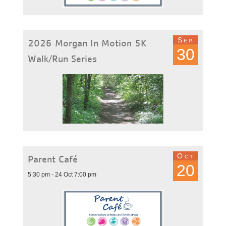
Sep
2026 Morgan In Motion 5K
30
Walk/Run Series
Oct
Parent Café
20
5:30 pm - 24 Oct 7:00 pm