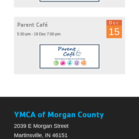
Dec
Parent Café
15
5:30 pm - 19 Dec 7:00 pm
YMCA of Morgan County
2039 E Morgan Street
Martinsville, IN 46151