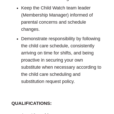
Keep the Child Watch team leader
(Membership Manager) informed of
parental concerns and schedule
changes.
Demonstrate responsibility by following
the child care schedule, consistently
arriving on time for shifts, and being
proactive in securing your own
substitute when necessary according to
the child care scheduling and
substitution request policy.
QUALIFICATIONS: