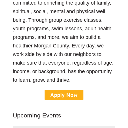
committed to enriching the quality of family,
spiritual, social, mental and physical well-
being. Through group exercise classes,
youth programs, swim lessons, adult health
programs, and more, we aim to build a
healthier Morgan County. Every day, we
work side by side with our neighbors to
make sure that everyone, regardless of age,
income, or background, has the opportunity
to learn, grow, and thrive.
Apply Now
Upcoming Events