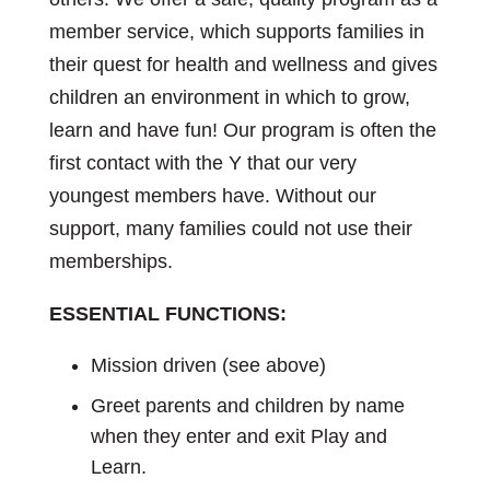
member service, which supports families in
their quest for health and wellness and gives
children an environment in which to grow,
learn and have fun! Our program is often the
first contact with the Y that our very
youngest members have. Without our
support, many families could not use their
memberships.
ESSENTIAL FUNCTIONS:
Mission driven (see above)
Greet parents and children by name
when they enter and exit Play and
Learn.