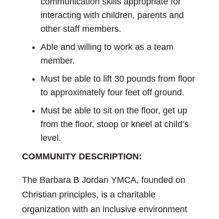
communication skills appropriate for
interacting with children, parents and
other staff members.
Able and willing to work as a team
member.
Must be able to lift 30 pounds from floor
to approximately four feet off ground.
Must be able to sit on the floor, get up
from the floor, stoop or kneel at child’s
level.
COMMUNITY DESCRIPTION:
The Barbara B Jordan YMCA, founded on
Christian principles, is a charitable
organization with an inclusive environment