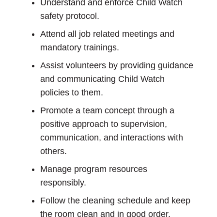
Understand and enforce Child Watch
safety protocol.
Attend all job related meetings and
mandatory trainings.
Assist volunteers by providing guidance
and communicating Child Watch
policies to them.
Promote a team concept through a
positive approach to supervision,
communication, and interactions with
others.
Manage program resources
responsibly.
Follow the cleaning schedule and keep
the room clean and in good order.