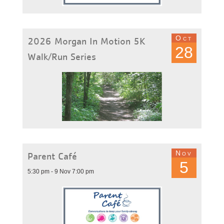
Oct
2026 Morgan In Motion 5K
28
Walk/Run Series
Nov
Parent Café
5
5:30 pm - 9 Nov 7:00 pm