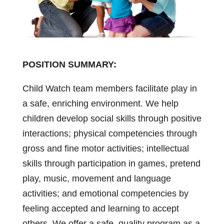
POSITION SUMMARY:
Child Watch team members facilitate play in
a safe, enriching environment. We help
children develop social skills through positive
interactions; physical competencies through
gross and fine motor activities; intellectual
skills through participation in games, pretend
play, music, movement and language
activities; and emotional competencies by
feeling accepted and learning to accept
others. We offer a safe, quality program as a