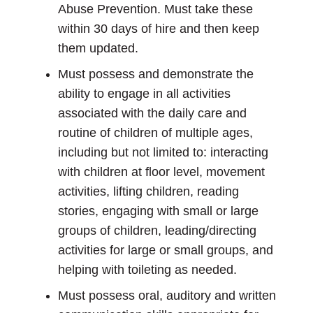
Abuse Prevention. Must take these
within 30 days of hire and then keep
them updated.
Must possess and demonstrate the
ability to engage in all activities
associated with the daily care and
routine of children of multiple ages,
including but not limited to: interacting
with children at floor level, movement
activities, lifting children, reading
stories, engaging with small or large
groups of children, leading/directing
activities for large or small groups, and
helping with toileting as needed.
Must possess oral, auditory and written