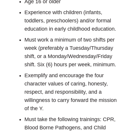
Age 16 or older
Experience with children (infants,
toddlers, preschoolers) and/or formal
education in early childhood education.
Must work a minimum of two shifts per
week (preferably a Tuesday/Thursday
shift, or a Monday/Wednesday/Friday
shift. Six (6) hours per week, minimum.
Exemplify and encourage the four
character values of caring, honesty,
respect, and responsibility, and a
willingness to carry forward the mission
of the Y.
Must take the following trainings: CPR,
Blood Borne Pathogens, and Child