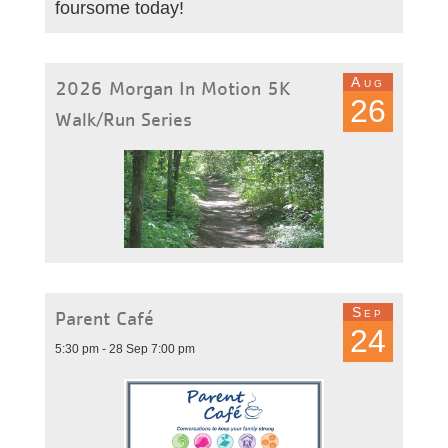
foursome today!
Aug
2026 Morgan In Motion 5K
26
Walk/Run Series
Sep
Parent Café
24
5:30 pm - 28 Sep 7:00 pm