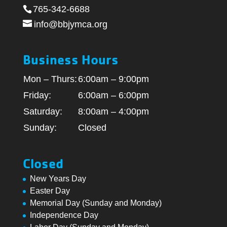
765-342-6688
info@bbjymca.org
Business Hours
Mon – Thurs:
6:00am – 9:00pm
Friday:
6:00am – 6:00pm
Saturday:
8:00am – 4:00pm
Sunday:
Closed
Closed
New Years Day
Easter Day
Memorial Day (Sunday and Monday)
Independence Day