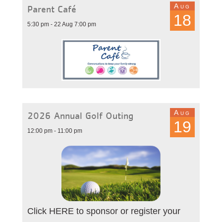
Aug
Parent Café
18
5:30 pm - 22 Aug 7:00 pm
Aug
2026 Annual Golf Outing
19
12:00 pm - 11:00 pm
Click HERE to sponsor or register your