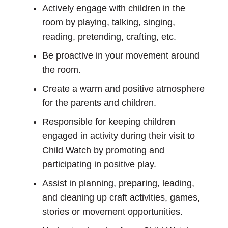
Actively engage with children in the
room by playing, talking, singing,
reading, pretending, crafting, etc.
Be proactive in your movement around
the room.
Create a warm and positive atmosphere
for the parents and children.
Responsible for keeping children
engaged in activity during their visit to
Child Watch by promoting and
participating in positive play.
Assist in planning, preparing, leading,
and cleaning up craft activities, games,
stories or movement opportunities.